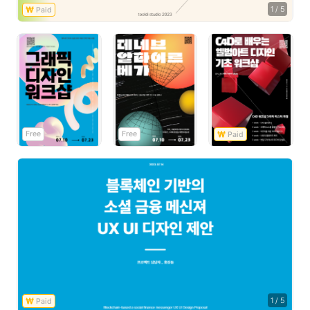
1
/
5
Free
Free
1
/
5