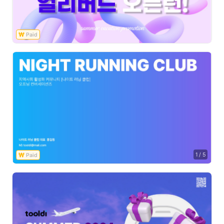
1
/
5