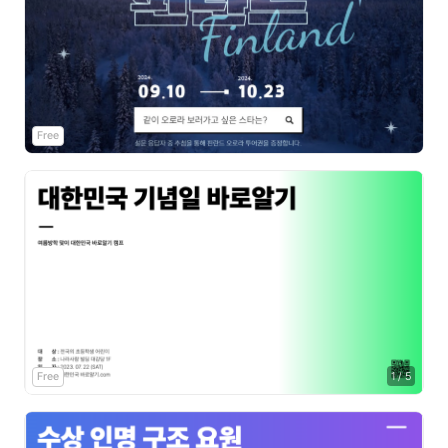
Free
Free
1
/
5