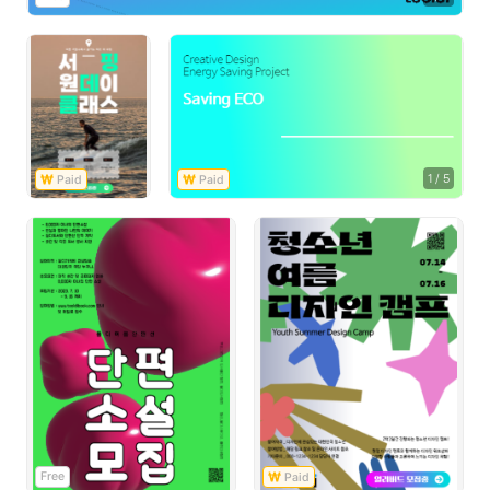
1
/
5
Free