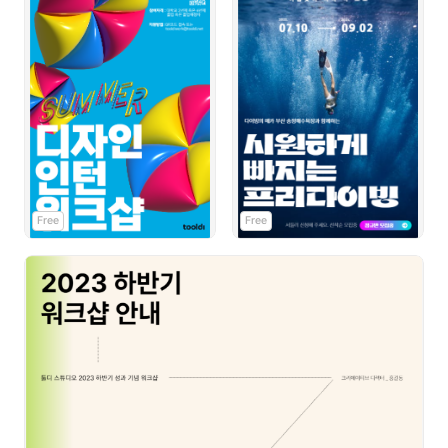
Free
Free