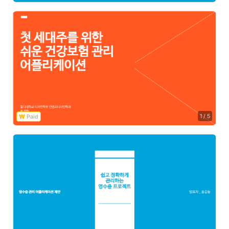
1
/
5