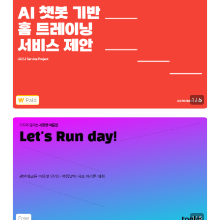
1
/
5
Free
1
/
5