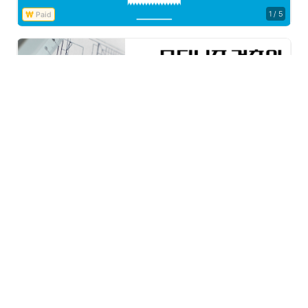
1
/
5
Free
1
/
5