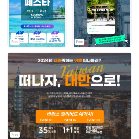
Free
Free
Free