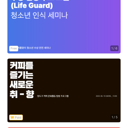
Free
1
/
6
1
/
5