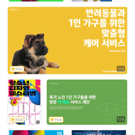
1
/
5
1
/
5