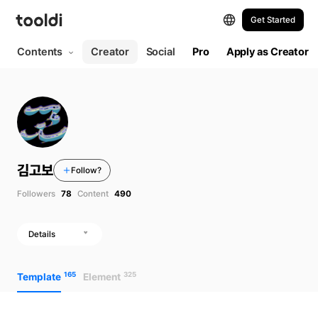
Get Started
Contents
Creator
Social
Pro
Apply as Creator
김고보
Follow?
Followers
78
Content
490
Details
165
325
Template
Element