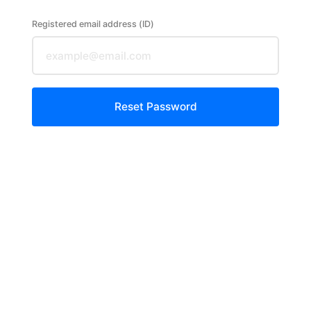
Registered email address (ID)