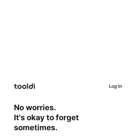
Log In
No worries.
It's okay to forget
sometimes.