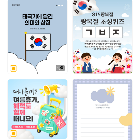
1
/
5