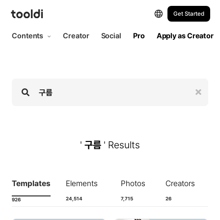
Hi, tooldi. Let's start designing | tooldi
Get Started
Contents
Creator
Social
Pro
Apply as Creator
'
구름
' Results
Templates
Elements
Photos
Creators
24,514
7,715
26
926