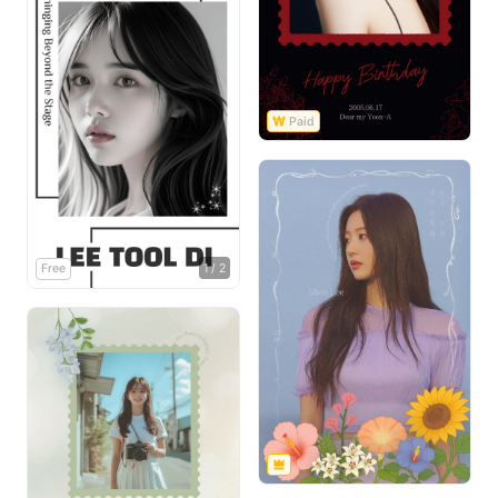
Free
1
/
2