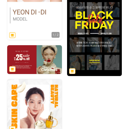
1
/
2