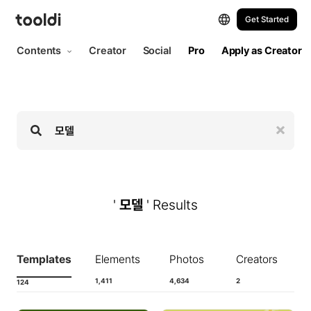
Hi, tooldi. Let's start designing | tooldi
Get Started
Contents
Creator
Social
Pro
Apply as Creator
'
모델
' Results
Templates
Elements
Photos
Creators
1,411
4,634
2
124