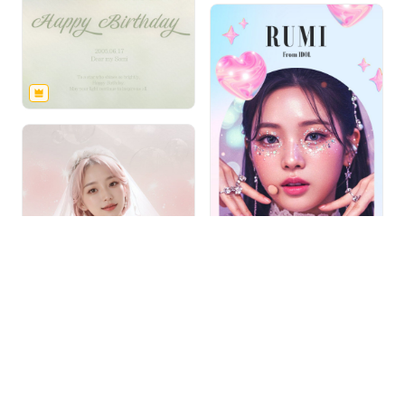
1
/
2
Free