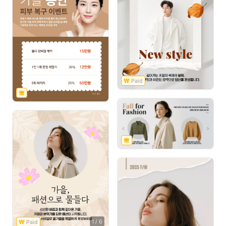
1
/
6