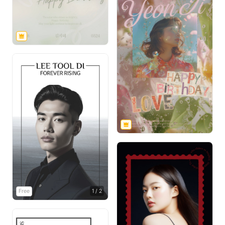
Free
1
/
2