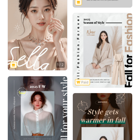
1
/
2