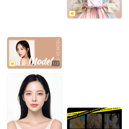
1
/
2