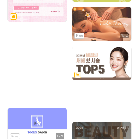
Free
1
/
2
Free
1
/
2