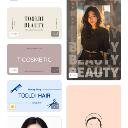
Free
1
/
2
Free
1
/
2
Free
1
/
2