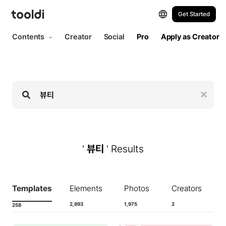
Hi, tooldi. Let's start designing | tooldi
Get Started
Contents
Creator
Social
Pro
Apply as Creator
'
뷰티
' Results
Templates
Elements
Photos
Creators
2,893
1,975
2
258