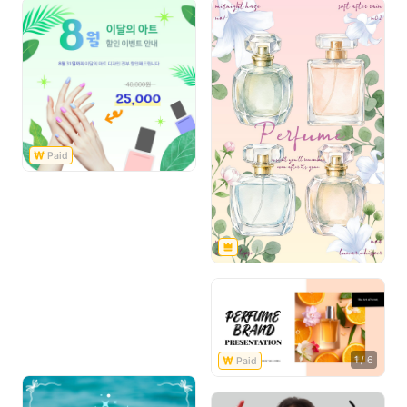
1
/
6