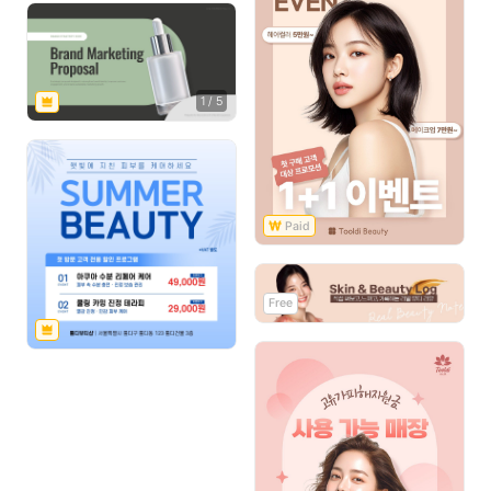
1
/
5
Free