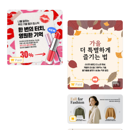
1
/
6