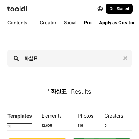
Hi, tooldi. Let's start designing | tooldi
Get Started
Contents
Creator
Social
Pro
Apply as Creator
'
화살표
' Results
Templates
Elements
Photos
Creators
12,605
116
0
58