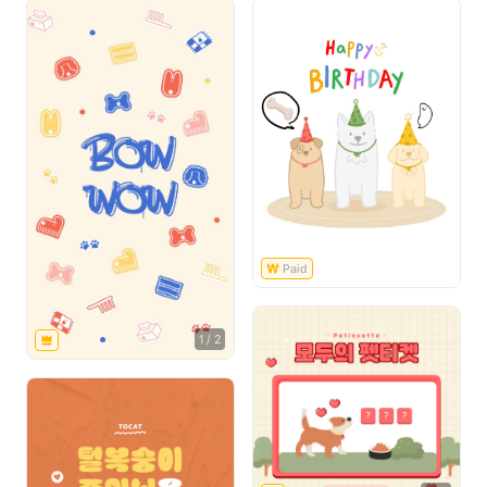
1
/
2