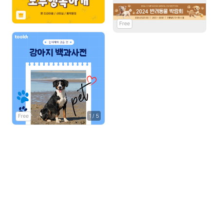
Free
Free
1
/
5