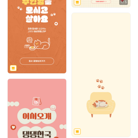
1
/
5