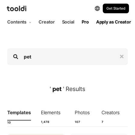
Hi, tooldi. Let's start designing | tooldi
Get Started
Contents
Creator
Social
Pro
Apply as Creator
'
pet
' Results
Templates
Elements
Photos
Creators
1,478
107
7
10