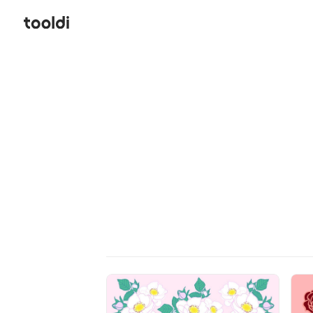
Hi, tooldi. Let's start designing | tooldi