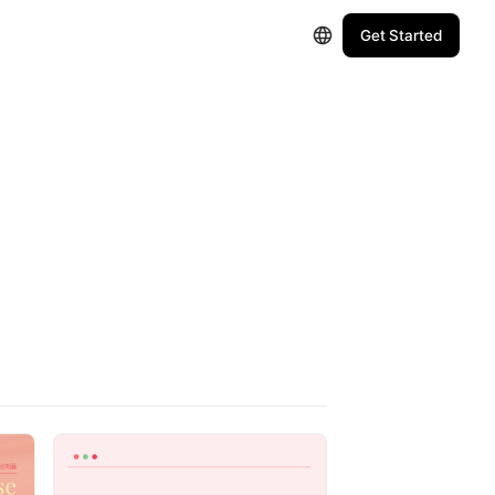
Get Started