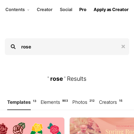
Contents
Creator
Social
Pro
Apply as Creator
'
rose
' Results
903
212
15
13
Templates
Elements
Photos
Creators