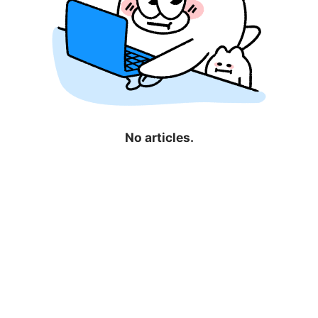
No articles.