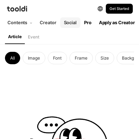
Articles | tooldi
Get Started
Contents
Creator
Social
Pro
Apply as Creator
Article
Event
All
Image
Font
Frame
Size
Backgro