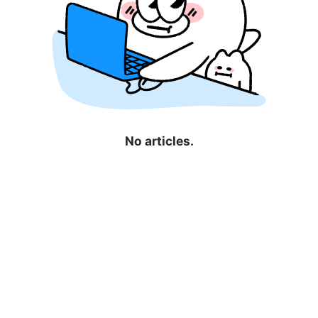
No articles.