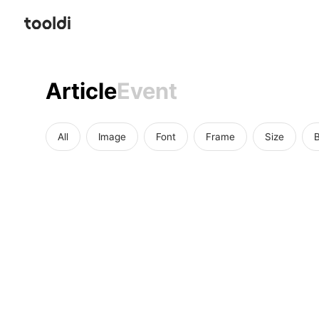
Article
Event
All
Image
Font
Frame
Size