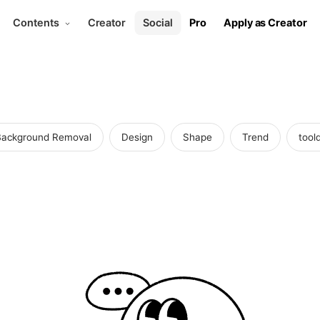
Contents
Creator
Social
Pro
Apply as Creator
Background Removal
Design
Shape
Trend
toold