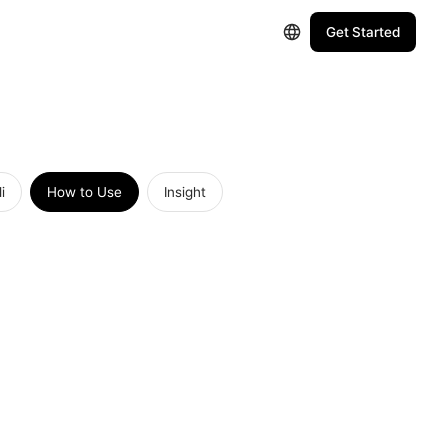
Get Started
i
How to Use
Insight