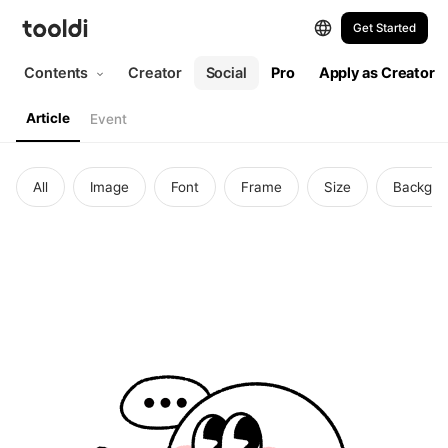
Get Started
Contents
Creator
Social
Pro
Apply as Creator
Article
Event
All
Image
Font
Frame
Size
Backgro