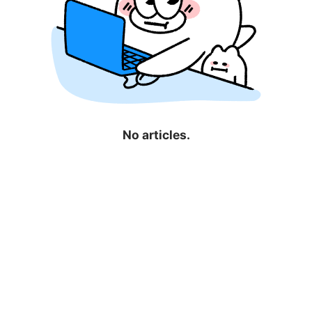
No articles.