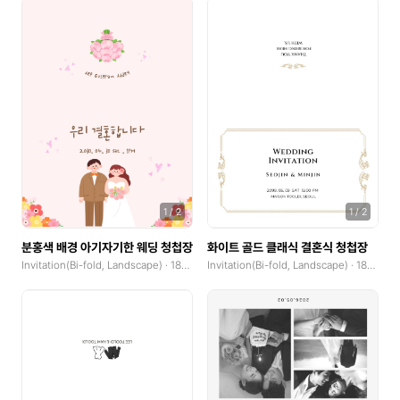
Flyer
Letterhead
Business Cards(Horizontal)
Business Cards(Vertical)
Postcard(Landscape)
Postcard(Portrait)
1
/
2
1
/
2
Banner(Horizontal, x0.1)
분홍색 배경 아기자기한 웨딩 청첩장
화이트 골드 클래식 결혼식 청첩장
Invitation(Bi-fold, Landscape) · 185x250mm
Invitation(Bi-fold, Landscape) · 185x250mm
Banner(Square, x0.1)
Banner(Vertical, x0.1)
Invitation(Single-fold, Landscape)
Invitation(Single-fold, Portrait)