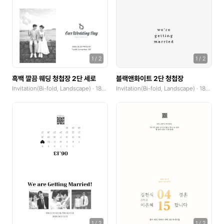
Invitation(Bi-fold, Landscape)
Invitation(Bi-fold, Portrait)
Photocard
1
/
2
1
/
2
Photocard(Portrait)
흑백 깔끔 웨딩 청첩장 2단 세로
블랙앤화이트 2단 청첩장
Photocard(Landscape)
Invitation(Bi-fold, Landscape) · 185x250mm
Invitation(Bi-fold, Landscape) · 185x250mm
X-Banner(x0.1)
coupons horizontal
coupons vertical
Custom Sticker(Midium)
Custom Sticker(Large)
Cover
1
/
2
1
/
2