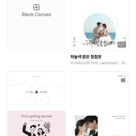
YouTube Banner
Blank Canvas
Social Tiles
Social Tiles(4:5)
1
/
2
Web Poster(Portrait)
하늘색 맑은 청첩장
Web Poster(Landscape)
Invitation(Bi-fold, Landscape) · 185x250mm
Wallpaper(Mobile)
Wallpaper(PC)
Wallpaper(Talblet)
Pop-up
Product Detail Pages(PDP)
GoodNotes(Portrait)