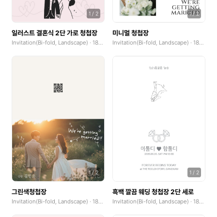
GoodNotes(Landscape)
1
/
2
1
/
2
일러스트 결혼식 2단 가로 청첩장
미니멀 청첩장
Community Banner
Invitation(Bi-fold, Landscape) · 185x250mm
Invitation(Bi-fold, Landscape) · 185x250mm
Logo
Book Cover
Web Banner(Horizontal)
Web Banner(Vertical)
Album Cover
Blog Graphic
Print
1
/
2
1
/
2
Poster(Portrait)
그린색청첩장
흑백 깔끔 웨딩 청첩장 2단 세로
Invitation(Bi-fold, Landscape) · 185x250mm
Invitation(Bi-fold, Landscape) · 185x250mm
Poster(Landscape)