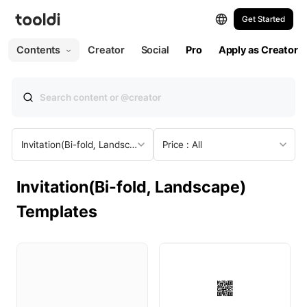
Get Started
All
Web
Print
Contents
Creator
Social
Pro
Apply as Creator
All Templates
Web
Presentation
Invitation(Bi-fold, Landscape)
Price : All
Social Post
Invitation(Bi-fold, Landscape)
Social Post (Portrait)
Templates
Social Story
Social Ad
YouTube Thumbnail
YouTube Profile Picture