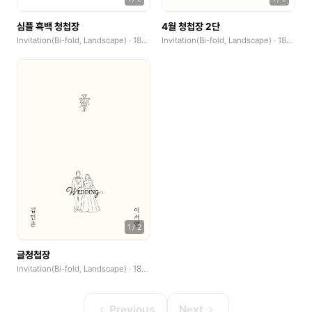
심플 흑백 청첩장
4월 청첩장 2단
Invitation(Bi-fold, Landscape) · 185x250mm
Invitation(Bi-fold, Landscape) · 185x250mm
1
/
2
글청첩장
Invitation(Bi-fold, Landscape) · 185x250mm
Previous
Next