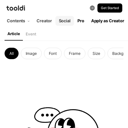
Get Started
Contents
Creator
Social
Pro
Apply as Creator
Article
Event
All
Image
Font
Frame
Size
Backgro