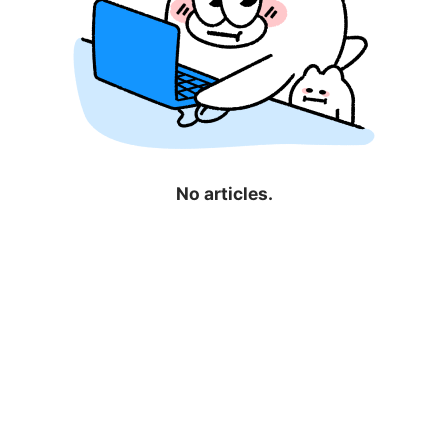
No articles.